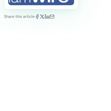
Share this article