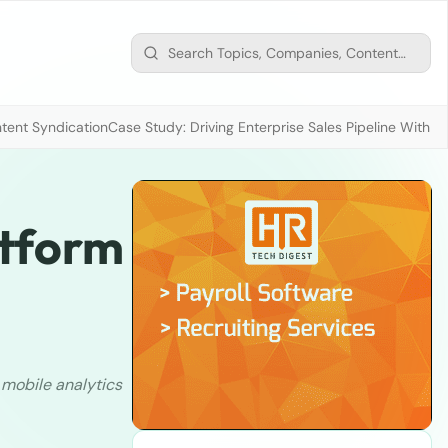
tent Syndication
Case Study: Driving Enterprise Sales Pipeline With
atform
d
mobile analytics