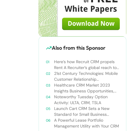
Also from this Sponsor
Here’s how Recruit CRM propels
Rent A Recruiter’s global reach to
new heights
21st Century Technologies: Mobile
Customer Relationship
Management
Healthcare CRM Market 2023
Insights Business Opportunities,
Current Trends and Restraints
Noteworthy Tuesday Option
Forecast 2030￼
Activity: ULTA, CRM, TSLA
Launch Cart CRM Sets a New
Standard for Small Business
Success
A Powerful Lease Portfolio
Management Utility with Your CRM