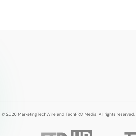
© 2026 MarketingTechWire and TechPRO Media. All rights reserved.