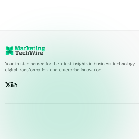
Your trusted source for the latest insights in business technology,
digital transformation, and enterprise innovation.