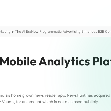
eting In The AI Era
How Programmatic Advertising Enhances B2B Con
Mobile Analytics Pl
India’s home grown news reader app, NewsHunt has acquire
Vauntz, for an amount which is not disclosed publicly.