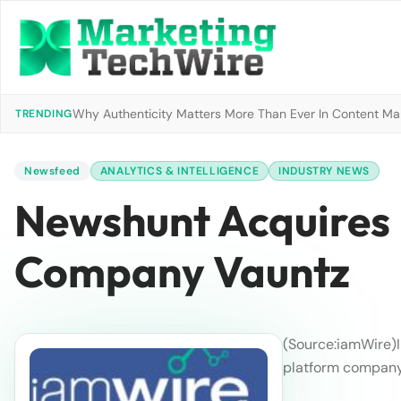
Why Authenticity Matters More Than Ever In Content Mark
TRENDING
Newsfeed
ANALYTICS & INTELLIGENCE
INDUSTRY NEWS
Newshunt Acquires 
Company Vauntz
(Source:iamWire)
platform company 