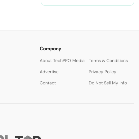
Company
About TechPRO Media
Terms & Conditions
Advertise
Privacy Policy
Contact
Do Not Sell My Info