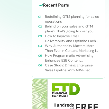
Recent Posts
Redefining GTM planning for sales
operations
Behind on your sales and GTM
plans? That’s going to cost you
How to Improve Email
Deliverability and Optimize Each
Send
Why Authenticity Matters More
Than Ever In Content Marketing In
The AI Era
How Programmatic Advertising
Enhances B2B Content
Syndication
Case Study: Driving Enterprise
Sales Pipeline With ABM-Led
Content Syndication