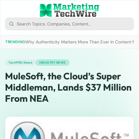
Why Authenticity Matters More Than Ever In Content Mark
TRENDING
TechPRO News
INDUSTRY NEWS
MuleSoft, the Cloud’s Super
Middleman, Lands $37 Million
From NEA