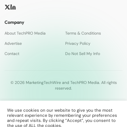
Company
About TechPRO Media
Terms & Conditions
Advertise
Privacy Policy
Contact
Do Not Sell My Info
© 2026 MarketingTechWire and TechPRO Media. All rights
reserved.
We use cookies on our website to give you the most
relevant experience by remembering your preferences
and repeat visits. By clicking “Accept”, you consent to
the use of ALL the cookies.