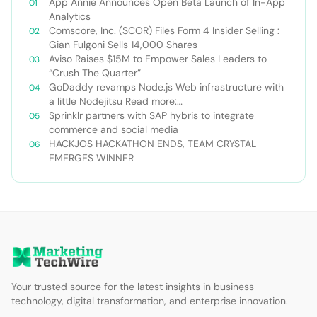
App Annie Announces Open Beta Launch of In-App
Analytics
Comscore, Inc. (SCOR) Files Form 4 Insider Selling :
Gian Fulgoni Sells 14,000 Shares
Aviso Raises $15M to Empower Sales Leaders to
“Crush The Quarter”
GoDaddy revamps Node.js Web infrastructure with
a little Nodejitsu Read more:
http://sdtimes.com/godaddy-revamps-node-js-
Sprinklr partners with SAP hybris to integrate
web-infrastructure-with-a-little-
commerce and social media
nodejitsu/#ixzz3WAC0jSq6 Follow us: @sdtimes on
HACKJOS HACKATHON ENDS, TEAM CRYSTAL
Twitter | sdtimes on Facebook
EMERGES WINNER
Your trusted source for the latest insights in business
technology, digital transformation, and enterprise innovation.