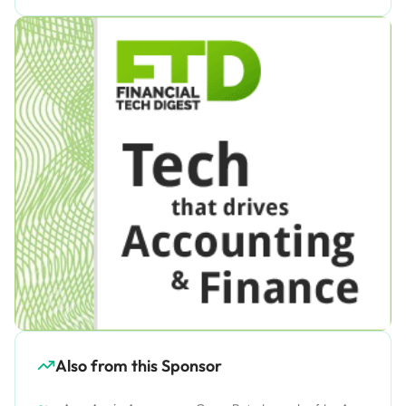
Also from this Sponsor