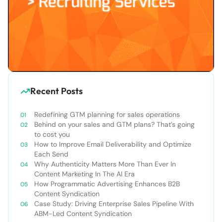
Recent Posts
Redefining GTM planning for sales operations
Behind on your sales and GTM plans? That’s going
to cost you
How to Improve Email Deliverability and Optimize
Each Send
Why Authenticity Matters More Than Ever In
Content Marketing In The AI Era
How Programmatic Advertising Enhances B2B
Content Syndication
Case Study: Driving Enterprise Sales Pipeline With
ABM-Led Content Syndication