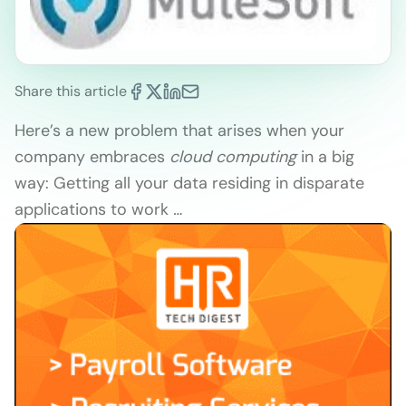
Share this article
Here’s a new problem that arises when your
company embraces
cloud
computing
in a big
way: Getting all your data residing in disparate
applications to work
…