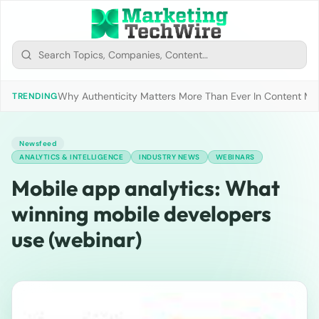
Why Authenticity Matters More Than Ever In Content Mark
TRENDING
Newsfeed
ANALYTICS & INTELLIGENCE
INDUSTRY NEWS
WEBINARS
Mobile app analytics: What
winning mobile developers
use (webinar)