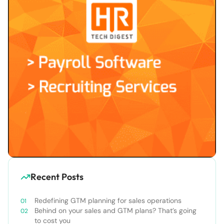
Recent Posts
Redefining GTM planning for sales operations
Behind on your sales and GTM plans? That’s going
to cost you