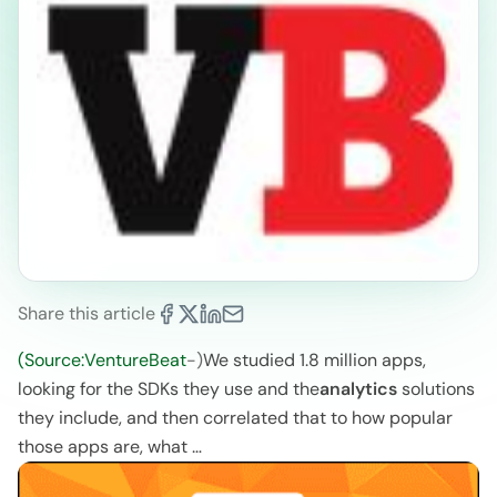
Share this article
(Source:VentureBeat
-)
We studied 1.8 million apps,
looking for the SDKs they use and the
analytics
solutions
they include, and then correlated that to how popular
those apps are, what …