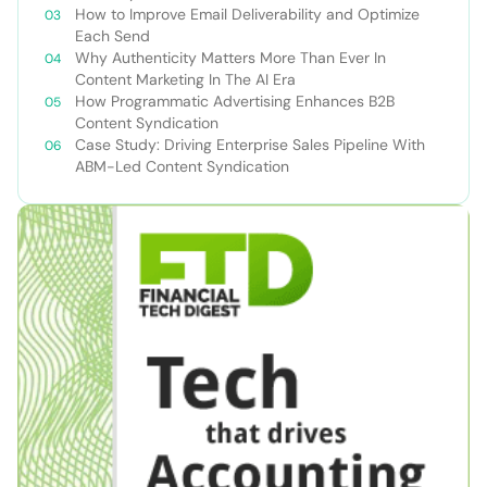
How to Improve Email Deliverability and Optimize
Each Send
Why Authenticity Matters More Than Ever In
Content Marketing In The AI Era
How Programmatic Advertising Enhances B2B
Content Syndication
Case Study: Driving Enterprise Sales Pipeline With
ABM-Led Content Syndication