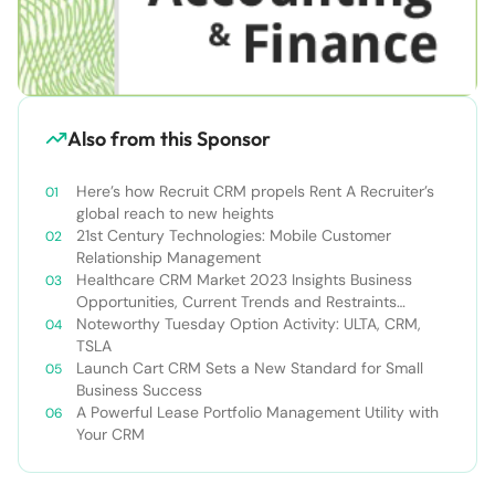
Also from this Sponsor
Here’s how Recruit CRM propels Rent A Recruiter’s
global reach to new heights
21st Century Technologies: Mobile Customer
Relationship Management
Healthcare CRM Market 2023 Insights Business
Opportunities, Current Trends and Restraints
Forecast 2030￼
Noteworthy Tuesday Option Activity: ULTA, CRM,
TSLA
Launch Cart CRM Sets a New Standard for Small
Business Success
A Powerful Lease Portfolio Management Utility with
Your CRM