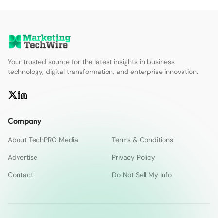
Your trusted source for the latest insights in business
technology, digital transformation, and enterprise innovation.
Company
About TechPRO Media
Terms & Conditions
Advertise
Privacy Policy
Contact
Do Not Sell My Info