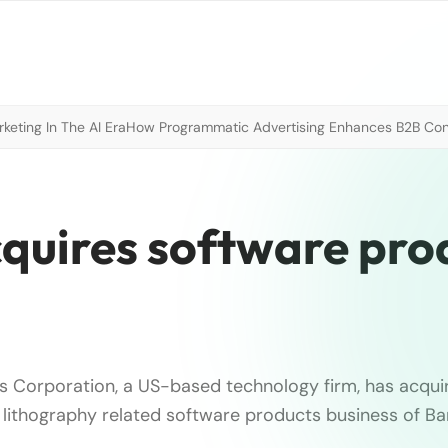
eting In The AI Era
How Programmatic Advertising Enhances B2B Con
quires software pro
 Corporation, a US-based technology firm, has acqui
lithography related software products business of B