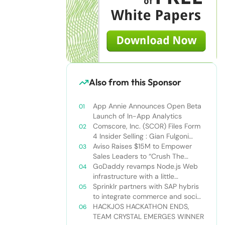
Also from this Sponsor
App Annie Announces Open Beta
Launch of In-App Analytics
Comscore, Inc. (SCOR) Files Form
4 Insider Selling : Gian Fulgoni
Sells 14,000 Shares
Aviso Raises $15M to Empower
Sales Leaders to “Crush The
Quarter”
GoDaddy revamps Node.js Web
infrastructure with a little
Nodejitsu Read more:
Sprinklr partners with SAP hybris
http://sdtimes.com/godaddy-
to integrate commerce and social
revamps-node-js-web-
media
HACKJOS HACKATHON ENDS,
infrastructure-with-a-little-
TEAM CRYSTAL EMERGES WINNER