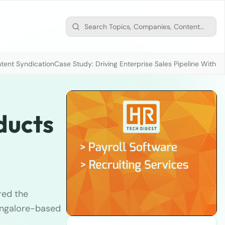
tent Syndication
Case Study: Driving Enterprise Sales Pipeline With
ducts
red the
angalore-based