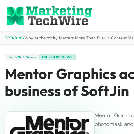
Why Authenticity Matters More Than Ever In Content Mark
TRENDING
TechPRO News
INDUSTRY NEWS
Mentor Graphics ac
business of SoftJin
Mentor Graphics
photomask and 
…