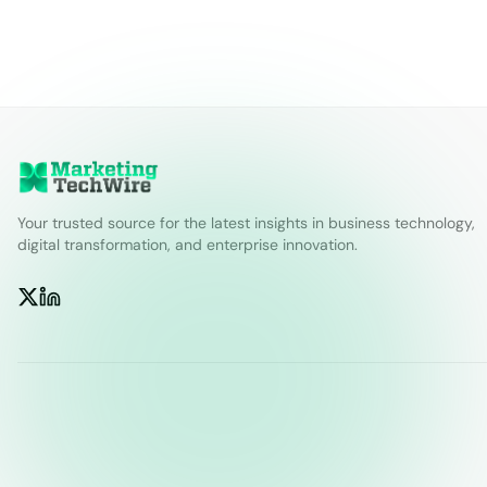
Your trusted source for the latest insights in business technology,
digital transformation, and enterprise innovation.