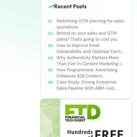
Recent Posts
Redefining GTM planning for sales
operations
Behind on your sales and GTM
plans? That’s going to cost you
How to Improve Email
Deliverability and Optimize Each
Send
Why Authenticity Matters More
Than Ever In Content Marketing In
The AI Era
How Programmatic Advertising
Enhances B2B Content
Syndication
Case Study: Driving Enterprise
Sales Pipeline With ABM-Led
Content Syndication