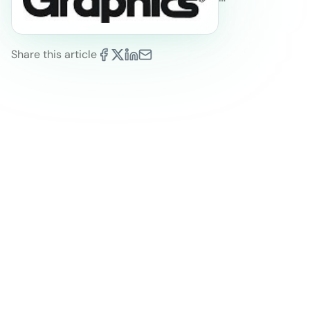
Share this article