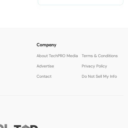
nodejitsu/#ixzz3WAC0jSq6 Follow
us: @sdtimes on Twitter | sdtimes
on Facebook
Company
About TechPRO Media
Terms & Conditions
Advertise
Privacy Policy
Contact
Do Not Sell My Info