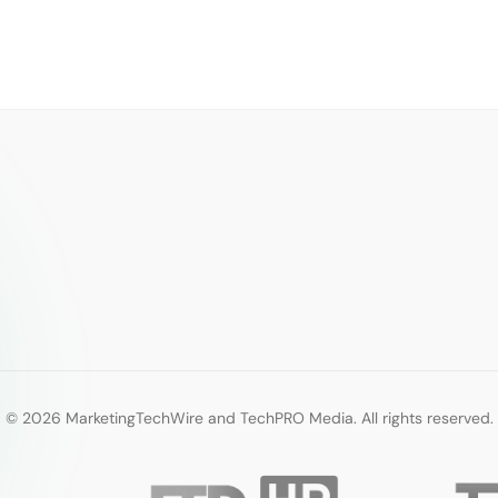
© 2026 MarketingTechWire and TechPRO Media. All rights reserved.