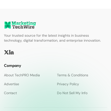
Your trusted source for the latest insights in business
technology, digital transformation, and enterprise innovation.
Company
About TechPRO Media
Terms & Conditions
Advertise
Privacy Policy
Contact
Do Not Sell My Info