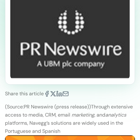
Share this article
(Source:PR Newswire (press release))
Through extensive
access to media, CRM, email
marketing
, and
analytics
platforms, Navegg’s solutions are widely used in the
Portuguese and Spanish