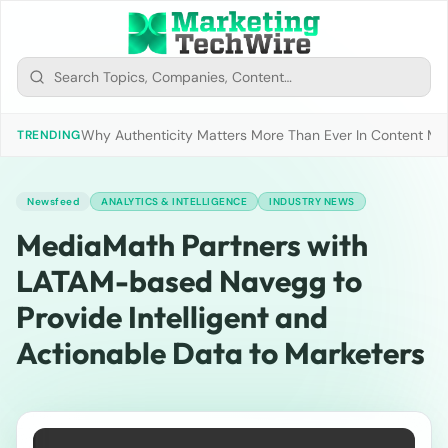
Why Authenticity Matters More Than Ever In Content Mark
TRENDING
Newsfeed
ANALYTICS & INTELLIGENCE
INDUSTRY NEWS
MediaMath Partners with
LATAM-based Navegg to
Provide Intelligent and
Actionable Data to Marketers