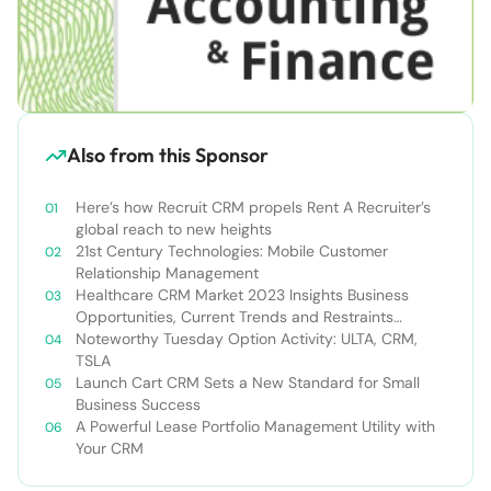
Also from this Sponsor
Here’s how Recruit CRM propels Rent A Recruiter’s
global reach to new heights
21st Century Technologies: Mobile Customer
Relationship Management
Healthcare CRM Market 2023 Insights Business
Opportunities, Current Trends and Restraints
Forecast 2030￼
Noteworthy Tuesday Option Activity: ULTA, CRM,
TSLA
Launch Cart CRM Sets a New Standard for Small
Business Success
A Powerful Lease Portfolio Management Utility with
Your CRM