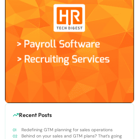
Recent Posts
Redefining GTM planning for sales operations
Behind on your sales and GTM plans? That’s going