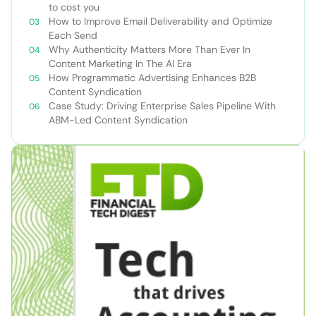
to cost you
How to Improve Email Deliverability and Optimize
Each Send
Why Authenticity Matters More Than Ever In
Content Marketing In The AI Era
How Programmatic Advertising Enhances B2B
Content Syndication
Case Study: Driving Enterprise Sales Pipeline With
ABM-Led Content Syndication