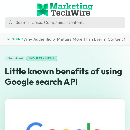
Why Authenticity Matters More Than Ever In Content Mark
TRENDING
Newsfeed
INDUSTRY NEWS
Little known benefits of using
Google search API