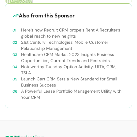
Also from this Sponsor
Here’s how Recruit CRM propels Rent A Recruiter’s
global reach to new heights
21st Century Technologies: Mobile Customer
Relationship Management
Healthcare CRM Market 2023 Insights Business
Opportunities, Current Trends and Restraints
Forecast 2030￼
Noteworthy Tuesday Option Activity: ULTA, CRM,
TSLA
Launch Cart CRM Sets a New Standard for Small
Business Success
A Powerful Lease Portfolio Management Utility with
Your CRM