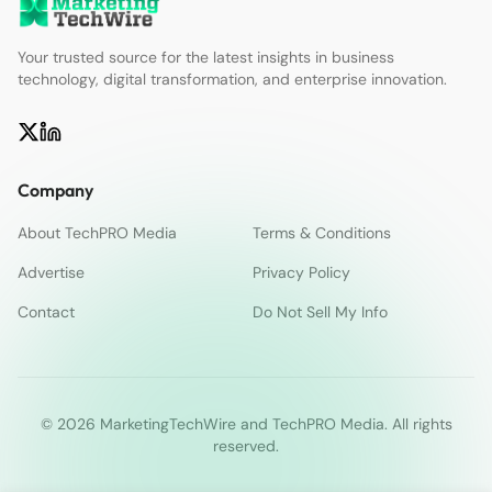
Your trusted source for the latest insights in business
technology, digital transformation, and enterprise innovation.
Company
About TechPRO Media
Terms & Conditions
Advertise
Privacy Policy
Contact
Do Not Sell My Info
© 2026 MarketingTechWire and TechPRO Media. All rights
reserved.