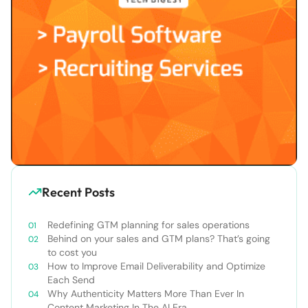
Recent Posts
Redefining GTM planning for sales operations
Behind on your sales and GTM plans? That’s going
to cost you
How to Improve Email Deliverability and Optimize
Each Send
Why Authenticity Matters More Than Ever In
Content Marketing In The AI Era