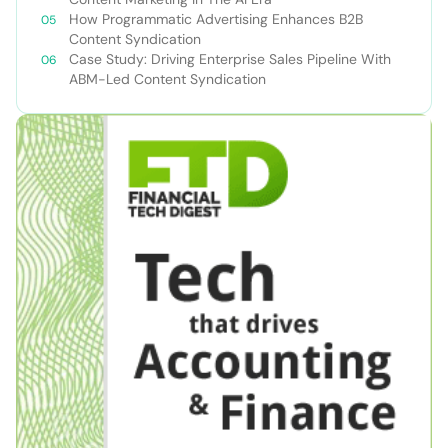
How Programmatic Advertising Enhances B2B
Content Syndication
Case Study: Driving Enterprise Sales Pipeline With
ABM-Led Content Syndication