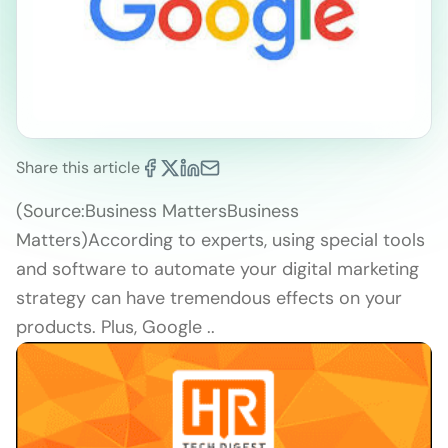
Share this article
(Source:Business MattersBusiness
Matters)According to experts, using special tools
and software to automate your digital marketing
strategy can have tremendous effects on your
products. Plus, Google ..