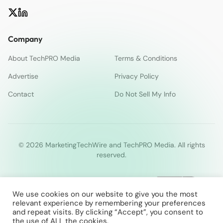
Company
About TechPRO Media
Terms & Conditions
Advertise
Privacy Policy
Contact
Do Not Sell My Info
© 2026 MarketingTechWire and TechPRO Media. All rights
reserved.
We use cookies on our website to give you the most
relevant experience by remembering your preferences
and repeat visits. By clicking “Accept”, you consent to
the use of ALL the cookies.