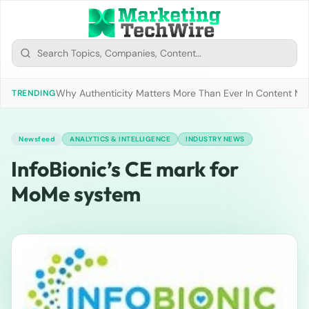
Why Authenticity Matters More Than Ever In Content Mark
TRENDING
Newsfeed
ANALYTICS & INTELLIGENCE
INDUSTRY NEWS
InfoBionic’s CE mark for
MoMe system