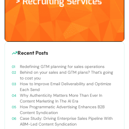
Recent Posts
Redefining GTM planning for sales operations
Behind on your sales and GTM plans? That’s going
to cost you
How to Improve Email Deliverability and Optimize
Each Send
Why Authenticity Matters More Than Ever In
Content Marketing In The AI Era
How Programmatic Advertising Enhances B2B
Content Syndication
Case Study: Driving Enterprise Sales Pipeline With
ABM-Led Content Syndication