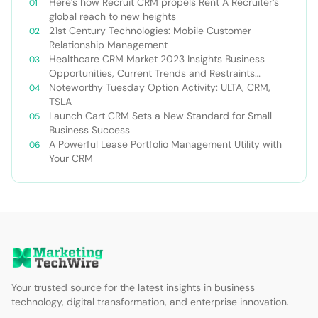
Here’s how Recruit CRM propels Rent A Recruiter’s
global reach to new heights
21st Century Technologies: Mobile Customer
Relationship Management
Healthcare CRM Market 2023 Insights Business
Opportunities, Current Trends and Restraints
Forecast 2030￼
Noteworthy Tuesday Option Activity: ULTA, CRM,
TSLA
Launch Cart CRM Sets a New Standard for Small
Business Success
A Powerful Lease Portfolio Management Utility with
Your CRM
Your trusted source for the latest insights in business
technology, digital transformation, and enterprise innovation.