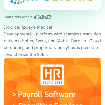
Share this article
(Source: Tpday’s Medical
Development) … platform with seamless transition
between Holter, Event, and Mobile Cardiac …Cloud
computing and proprietary analytics, is poised to
revolutionize the $3B …