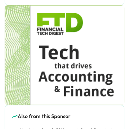
Also from this Sponsor