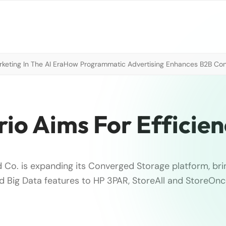
eting In The AI Era
How Programmatic Advertising Enhances B2B Con
io Aims For Efficie
 Co. is expanding its Converged Storage platform, bri
and Big Data features to HP 3PAR, StoreAll and StoreOnc