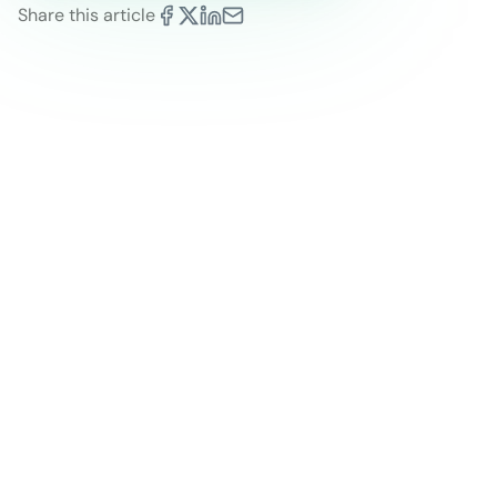
Share this article