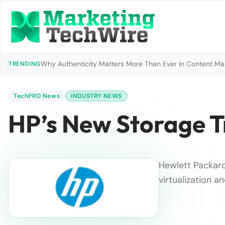
Why Authenticity Matters More Than Ever In Content Mark
TRENDING
TechPRO News
INDUSTRY NEWS
HP’s New Storage Tr
Hewlett Packard
virtualization 