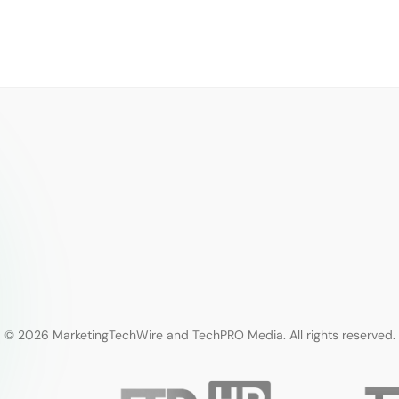
© 2026 MarketingTechWire and TechPRO Media. All rights reserved.