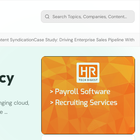
tent Syndication
Case Study: Driving Enterprise Sales Pipeline With
ncy
nging cloud,
e …