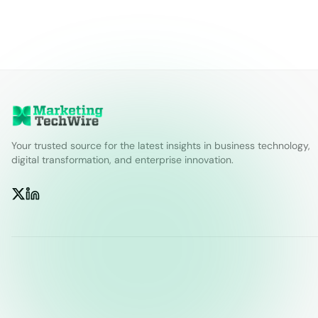
Your trusted source for the latest insights in business technology,
digital transformation, and enterprise innovation.