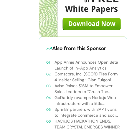
Also from this Sponsor
App Annie Announces Open Beta
Launch of In-App Analytics
Comscore, Inc. (SCOR) Files Form
4 Insider Selling : Gian Fulgoni
Sells 14,000 Shares
Aviso Raises $15M to Empower
Sales Leaders to “Crush The
Quarter”
GoDaddy revamps Node.js Web
infrastructure with a little
Nodejitsu Read more:
Sprinklr partners with SAP hybris
http://sdtimes.com/godaddy-
to integrate commerce and social
revamps-node-js-web-
media
HACKJOS HACKATHON ENDS,
infrastructure-with-a-little-
TEAM CRYSTAL EMERGES WINNER