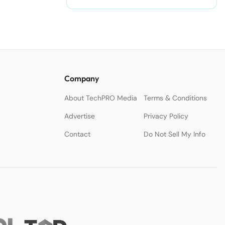
nodejitsu/#ixzz3WAC0jSq6 Follow
us: @sdtimes on Twitter | sdtimes
on Facebook
Company
About TechPRO Media
Terms & Conditions
Advertise
Privacy Policy
Contact
Do Not Sell My Info