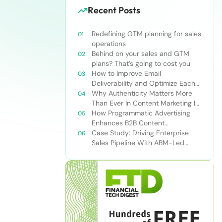
Recent Posts
Redefining GTM planning for sales
operations
Behind on your sales and GTM
plans? That’s going to cost you
How to Improve Email
Deliverability and Optimize Each
Send
Why Authenticity Matters More
Than Ever In Content Marketing In
The AI Era
How Programmatic Advertising
Enhances B2B Content
Syndication
Case Study: Driving Enterprise
Sales Pipeline With ABM-Led
Content Syndication