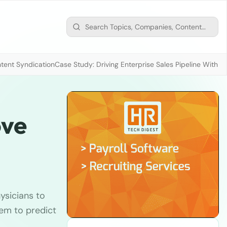
tent Syndication
Case Study: Driving Enterprise Sales Pipeline With
ove
ysicians to
hem to predict