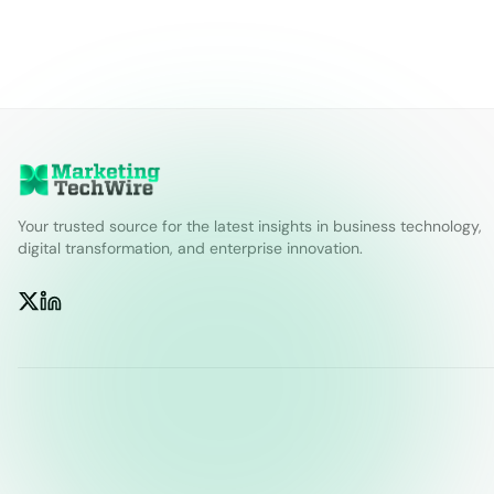
Your trusted source for the latest insights in business technology,
digital transformation, and enterprise innovation.