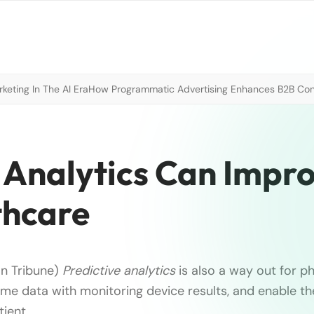
eting In The AI Era
How Programmatic Advertising Enhances B2B Con
Analytics Can Impr
thcare
an Tribune)
Predictive analytics
is also a way out for ph
me data with monitoring device results, and enable t
tient …