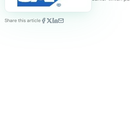
Share this article