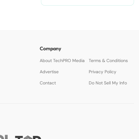
Company
About TechPRO Media
Terms & Conditions
Advertise
Privacy Policy
Contact
Do Not Sell My Info