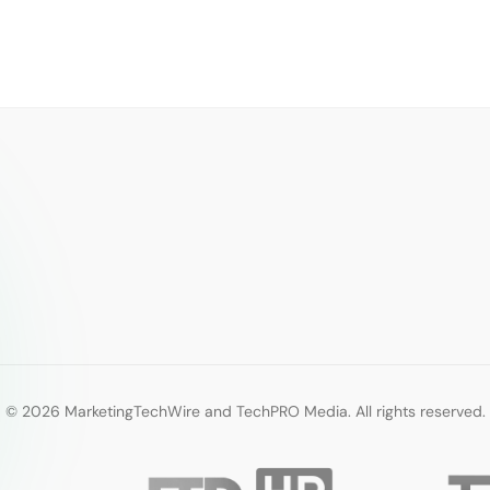
© 2026 MarketingTechWire and TechPRO Media. All rights reserved.