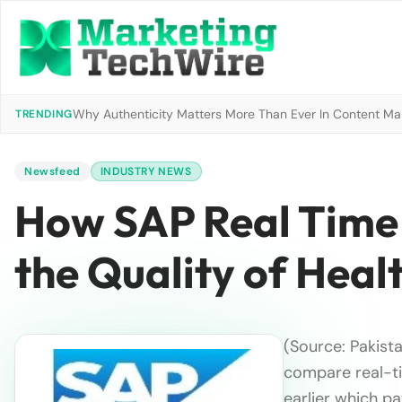
Why Authenticity Matters More Than Ever In Content Mark
TRENDING
Newsfeed
INDUSTRY NEWS
How SAP Real Time 
the Quality of Heal
(Source: Pakist
compare real-ti
earlier which pa