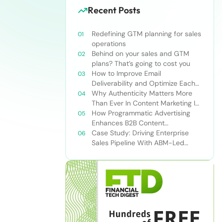
Recent Posts
Redefining GTM planning for sales
operations
Behind on your sales and GTM
plans? That’s going to cost you
How to Improve Email
Deliverability and Optimize Each
Send
Why Authenticity Matters More
Than Ever In Content Marketing In
The AI Era
How Programmatic Advertising
Enhances B2B Content
Syndication
Case Study: Driving Enterprise
Sales Pipeline With ABM-Led
Content Syndication