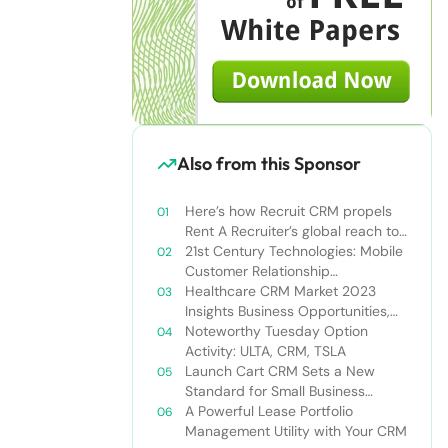
Also from this Sponsor
Here’s how Recruit CRM propels
Rent A Recruiter’s global reach to
new heights
21st Century Technologies: Mobile
Customer Relationship
Management
Healthcare CRM Market 2023
Insights Business Opportunities,
Current Trends and Restraints
Noteworthy Tuesday Option
Forecast 2030￼
Activity: ULTA, CRM, TSLA
Launch Cart CRM Sets a New
Standard for Small Business
Success
A Powerful Lease Portfolio
Management Utility with Your CRM