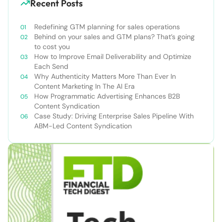
Recent Posts
Redefining GTM planning for sales operations
Behind on your sales and GTM plans? That’s going
to cost you
How to Improve Email Deliverability and Optimize
Each Send
Why Authenticity Matters More Than Ever In
Content Marketing In The AI Era
How Programmatic Advertising Enhances B2B
Content Syndication
Case Study: Driving Enterprise Sales Pipeline With
ABM-Led Content Syndication