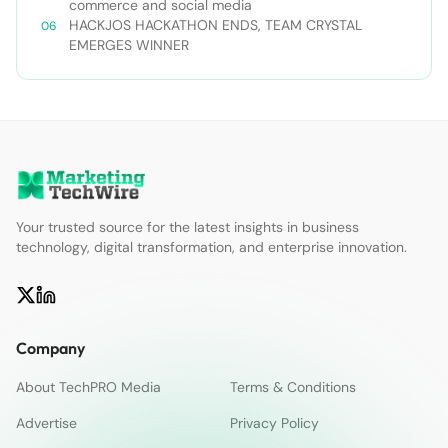
web-infrastructure-with-a-little-
commerce and social media
nodejitsu/#ixzz3WAC0jSq6 Follow us: @sdtimes on
HACKJOS HACKATHON ENDS, TEAM CRYSTAL
Twitter | sdtimes on Facebook
EMERGES WINNER
Your trusted source for the latest insights in business
technology, digital transformation, and enterprise innovation.
Company
About TechPRO Media
Terms & Conditions
Advertise
Privacy Policy