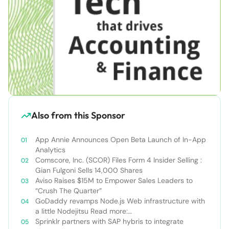
Also from this Sponsor
App Annie Announces Open Beta Launch of In-App
Analytics
Comscore, Inc. (SCOR) Files Form 4 Insider Selling :
Gian Fulgoni Sells 14,000 Shares
Aviso Raises $15M to Empower Sales Leaders to
“Crush The Quarter”
GoDaddy revamps Node.js Web infrastructure with
a little Nodejitsu Read more:
http://sdtimes.com/godaddy-revamps-node-js-
Sprinklr partners with SAP hybris to integrate