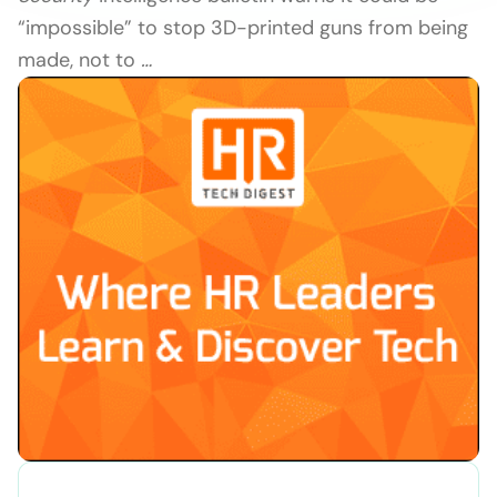
“impossible” to stop 3D-printed guns from being
made, not to
…