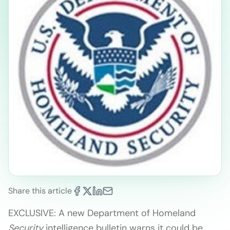
Share this article
EXCLUSIVE: A new Department of Homeland
Security
intelligence bulletin warns it could be