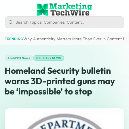
Why Authenticity Matters More Than Ever In Content Mark
TRENDING
TechPRO News
INDUSTRY NEWS
Homeland Security bulletin
warns 3D-printed guns may
be ‘impossible’ to stop