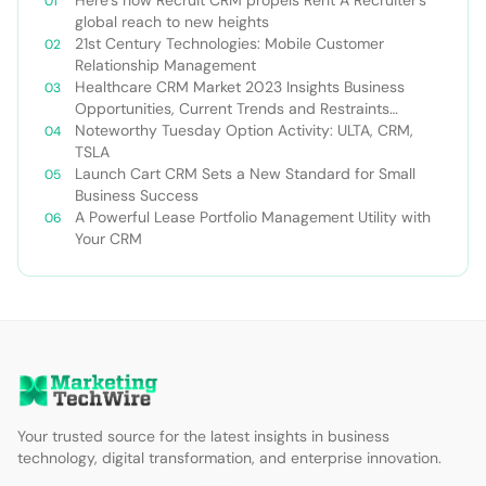
global reach to new heights
21st Century Technologies: Mobile Customer
Relationship Management
Healthcare CRM Market 2023 Insights Business
Opportunities, Current Trends and Restraints
Forecast 2030￼
Noteworthy Tuesday Option Activity: ULTA, CRM,
TSLA
Launch Cart CRM Sets a New Standard for Small
Business Success
A Powerful Lease Portfolio Management Utility with
Your CRM
Your trusted source for the latest insights in business
technology, digital transformation, and enterprise innovation.