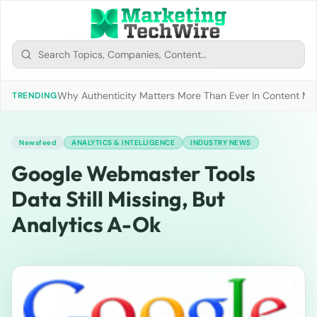
Why Authenticity Matters More Than Ever In Content Mark
TRENDING
Newsfeed
ANALYTICS & INTELLIGENCE
INDUSTRY NEWS
Google Webmaster Tools
Data Still Missing, But
Analytics A-Ok