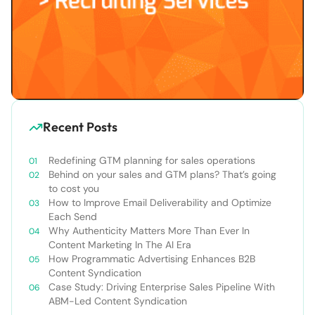
Recent Posts
Redefining GTM planning for sales operations
Behind on your sales and GTM plans? That’s going
to cost you
How to Improve Email Deliverability and Optimize
Each Send
Why Authenticity Matters More Than Ever In
Content Marketing In The AI Era
How Programmatic Advertising Enhances B2B
Content Syndication
Case Study: Driving Enterprise Sales Pipeline With
ABM-Led Content Syndication