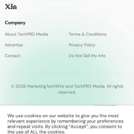
Company
About TechPRO Media
Terms & Conditions
Advertise
Privacy Policy
Contact
Do Not Sell My Info
© 2026 MarketingTechWire and TechPRO Media. All rights
reserved.
We use cookies on our website to give you the most
relevant experience by remembering your preferences
and repeat visits. By clicking “Accept”, you consent to
the use of ALL the cookies.