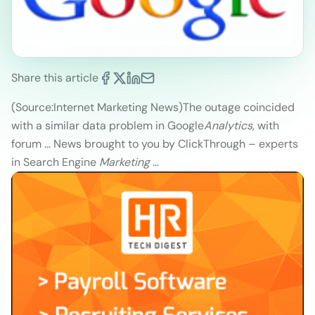
Share this article
(Source:Internet Marketing News)
The outage coincided
with a similar data problem in Google
Analytics
, with
forum … News brought to you by ClickThrough – experts
in Search Engine
Marketing
…