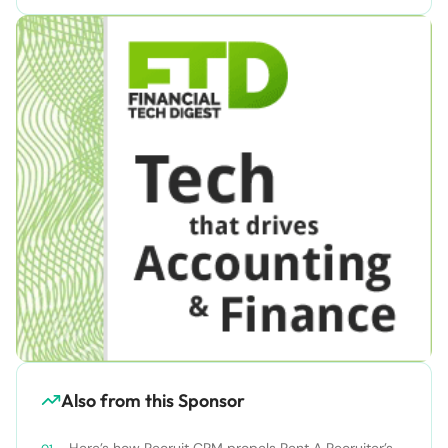
Also from this Sponsor
Here’s how Recruit CRM propels Rent A Recruiter’s