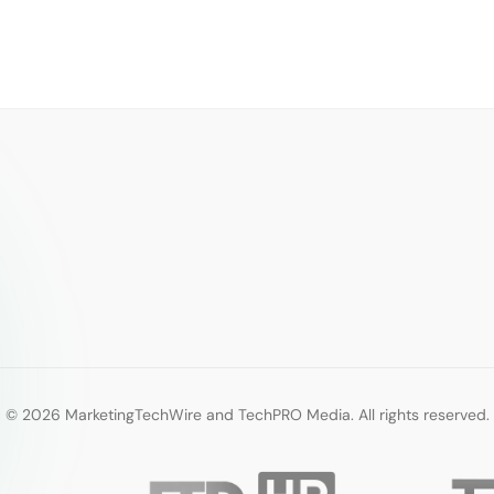
© 2026 MarketingTechWire and TechPRO Media. All rights reserved.