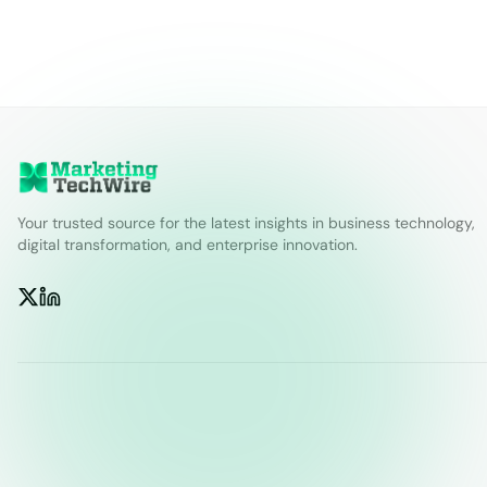
Your trusted source for the latest insights in business technology,
digital transformation, and enterprise innovation.