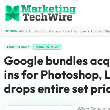
Why Authenticity Matters More Than Ever In Content Mark
TRENDING
TechPRO News
INDUSTRY NEWS
Google bundles acq
ins for Photoshop,
drops entire set pri
When Google ac