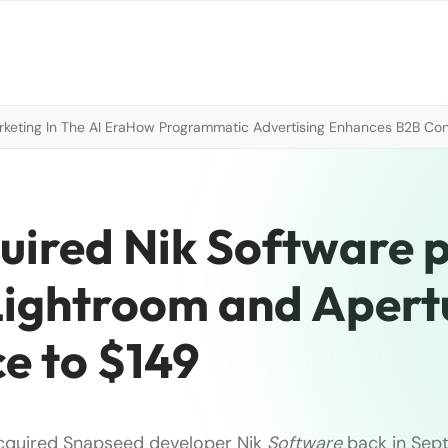
eting In The AI Era
How Programmatic Advertising Enhances B2B Con
uired Nik Software 
 Lightroom and Apert
ce to $149
quired Snapseed developer Nik
Software
back in Sep