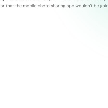
ear that the mobile photo sharing app wouldn’t be goi