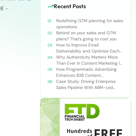
Recent Posts
ng
…
Redefining GTM planning for sales
operations
Behind on your sales and GTM
plans? That’s going to cost you
How to Improve Email
Deliverability and Optimize Each
Send
Why Authenticity Matters More
Than Ever In Content Marketing In
The AI Era
How Programmatic Advertising
Enhances B2B Content
Syndication
Case Study: Driving Enterprise
Sales Pipeline With ABM-Led
Content Syndication