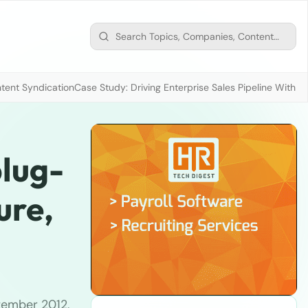
tent Syndication
Case Study: Driving Enterprise Sales Pipeline With
plug-
ure,
tember 2012,