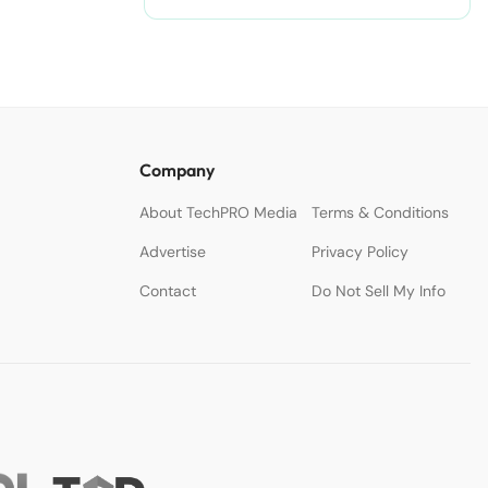
nodejitsu/#ixzz3WAC0jSq6 Follow
us: @sdtimes on Twitter | sdtimes
on Facebook
Company
About TechPRO Media
Terms & Conditions
Advertise
Privacy Policy
Contact
Do Not Sell My Info