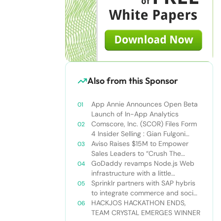
Also from this Sponsor
App Annie Announces Open Beta
Launch of In-App Analytics
Comscore, Inc. (SCOR) Files Form
4 Insider Selling : Gian Fulgoni
Sells 14,000 Shares
Aviso Raises $15M to Empower
Sales Leaders to “Crush The
Quarter”
GoDaddy revamps Node.js Web
infrastructure with a little
Nodejitsu Read more:
Sprinklr partners with SAP hybris
http://sdtimes.com/godaddy-
to integrate commerce and social
revamps-node-js-web-
media
HACKJOS HACKATHON ENDS,
infrastructure-with-a-little-
TEAM CRYSTAL EMERGES WINNER