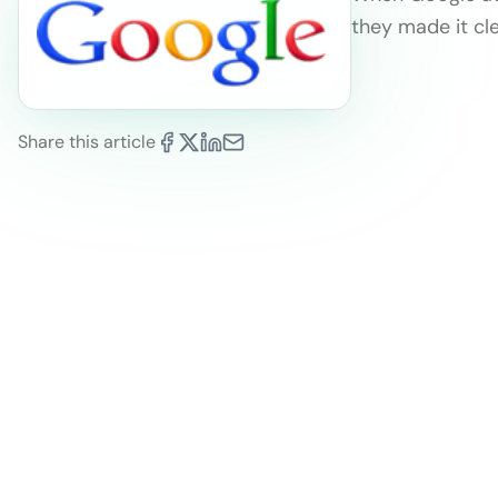
they made it cl
Share this article