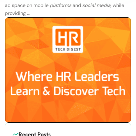
ad space on mobile
platforms
and
social media
, while
providing …
Recent Posts