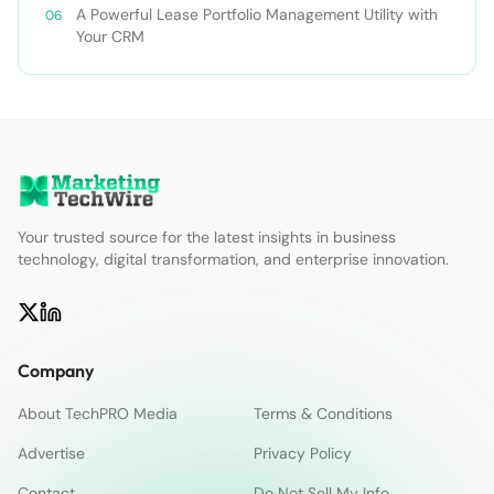
A Powerful Lease Portfolio Management Utility with
Your CRM
Your trusted source for the latest insights in business
technology, digital transformation, and enterprise innovation.
Company
About TechPRO Media
Terms & Conditions
Advertise
Privacy Policy
Contact
Do Not Sell My Info