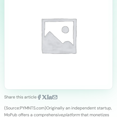
Share this article
(Source:PYMNTS.com)
Originally an independent startup,
MoPub offers a comprehensive
platform
that monetizes