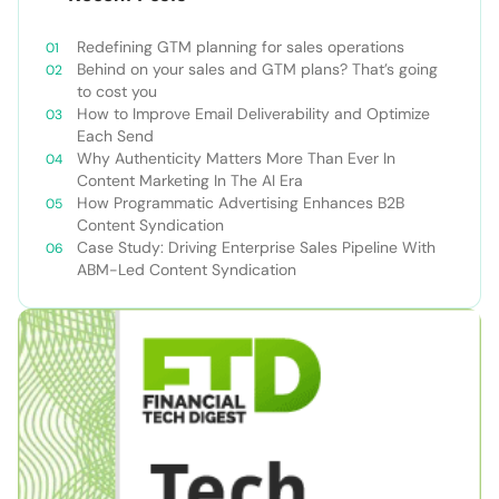
Redefining GTM planning for sales operations
Behind on your sales and GTM plans? That’s going
to cost you
How to Improve Email Deliverability and Optimize
Each Send
Why Authenticity Matters More Than Ever In
Content Marketing In The AI Era
How Programmatic Advertising Enhances B2B
Content Syndication
Case Study: Driving Enterprise Sales Pipeline With
ABM-Led Content Syndication