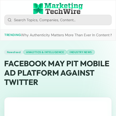
Why Authenticity Matters More Than Ever In Content Mark
TRENDING
Newsfeed
ANALYTICS & INTELLIGENCE
INDUSTRY NEWS
FACEBOOK MAY PIT MOBILE
AD PLATFORM AGAINST
TWITTER