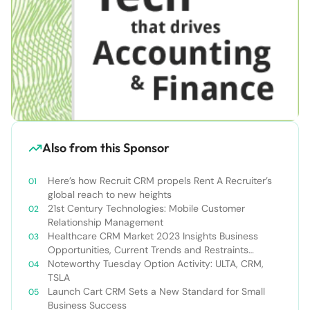
Also from this Sponsor
Here’s how Recruit CRM propels Rent A Recruiter’s
global reach to new heights
21st Century Technologies: Mobile Customer
Relationship Management
Healthcare CRM Market 2023 Insights Business
Opportunities, Current Trends and Restraints
Forecast 2030￼
Noteworthy Tuesday Option Activity: ULTA, CRM,
TSLA
Launch Cart CRM Sets a New Standard for Small
Business Success