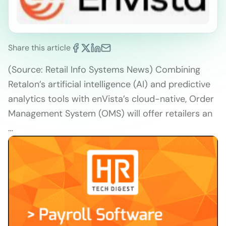
Share this article
(Source: Retail Info Systems News) Combining
Retalon’s artificial intelligence (AI) and predictive
analytics tools with enVista’s cloud-native, Order
Management System (OMS) will offer retailers an
…