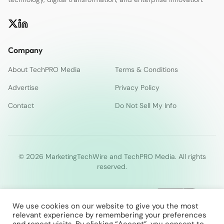
Company
About TechPRO Media
Terms & Conditions
Advertise
Privacy Policy
Contact
Do Not Sell My Info
© 2026 MarketingTechWire and TechPRO Media. All rights
reserved.
We use cookies on our website to give you the most
relevant experience by remembering your preferences