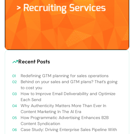
Recent Posts
Redefining GTM planning for sales operations
Behind on your sales and GTM plans? That’s going
to cost you
How to Improve Email Deliverability and Optimize
Each Send
Why Authenticity Matters More Than Ever In
Content Marketing In The AI Era
How Programmatic Advertising Enhances B2B
Content Syndication
Case Study: Driving Enterprise Sales Pipeline With