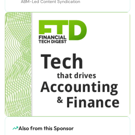
ABM-Led Content Syndication
Also from this Sponsor