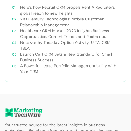
Here’s how Recruit CRM propels Rent A Recruiter’s
global reach to new heights
21st Century Technologies: Mobile Customer
Relationship Management
Healthcare CRM Market 2023 Insights Business
Opportunities, Current Trends and Restraints
Forecast 2030￼
Noteworthy Tuesday Option Activity: ULTA, CRM,
TSLA
Launch Cart CRM Sets a New Standard for Small
Business Success
A Powerful Lease Portfolio Management Utility with
Your CRM
Your trusted source for the latest insights in business
technology, digital transformation, and enterprise innovation.