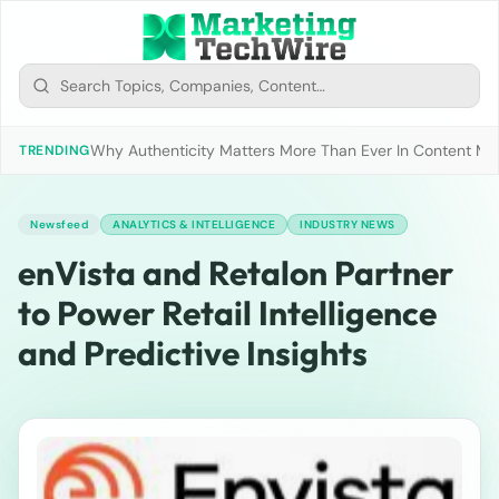
Why Authenticity Matters More Than Ever In Content Mark
TRENDING
Newsfeed
ANALYTICS & INTELLIGENCE
INDUSTRY NEWS
enVista and Retalon Partner
to Power Retail Intelligence
and Predictive Insights