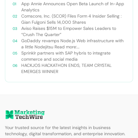
App Annie Announces Open Beta Launch of In-App
Analytics
Comscore, Inc. (SCOR) Files Form 4 Insider Selling :
Gian Fulgoni Sells 14,000 Shares
Aviso Raises $15M to Empower Sales Leaders to
“Crush The Quarter”
GoDaddy revamps Node.js Web infrastructure with
a little Nodejitsu Read more:
http://sdtimes.com/godaddy-revamps-node-js-
Sprinklr partners with SAP hybris to integrate
web-infrastructure-with-a-little-
commerce and social media
nodejitsu/#ixzz3WAC0jSq6 Follow us: @sdtimes on
HACKJOS HACKATHON ENDS, TEAM CRYSTAL
Twitter | sdtimes on Facebook
EMERGES WINNER
Your trusted source for the latest insights in business
technology, digital transformation, and enterprise innovation.