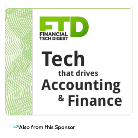
Also from this Sponsor