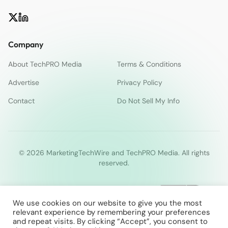
Company
About TechPRO Media
Terms & Conditions
Advertise
Privacy Policy
Contact
Do Not Sell My Info
© 2026 MarketingTechWire and TechPRO Media. All rights
reserved.
We use cookies on our website to give you the most
relevant experience by remembering your preferences
and repeat visits. By clicking “Accept”, you consent to