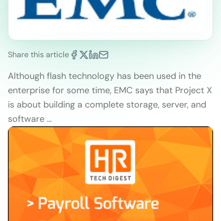
Share this article
Although flash technology has been used in the
enterprise for some time, EMC says that Project X
is about building a complete storage, server, and
software …