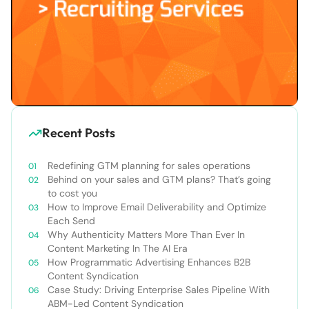
Recent Posts
Redefining GTM planning for sales operations
Behind on your sales and GTM plans? That’s going
to cost you
How to Improve Email Deliverability and Optimize
Each Send
Why Authenticity Matters More Than Ever In
Content Marketing In The AI Era
How Programmatic Advertising Enhances B2B
Content Syndication
Case Study: Driving Enterprise Sales Pipeline With
ABM-Led Content Syndication