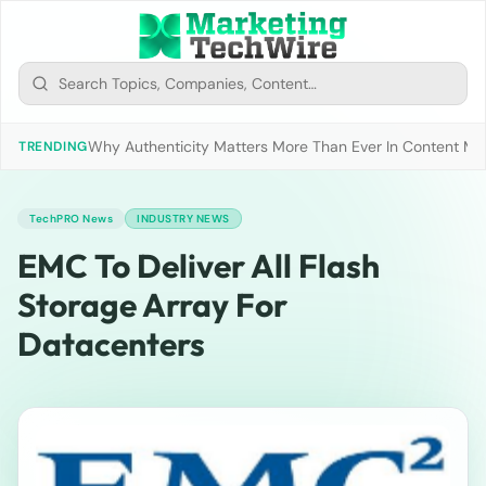
Why Authenticity Matters More Than Ever In Content Mark
TRENDING
TechPRO News
INDUSTRY NEWS
EMC To Deliver All Flash
Storage Array For
Datacenters