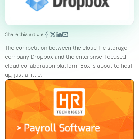
Share this article
The competition between the cloud file storage
company Dropbox and the enterprise-focused
cloud collaboration platform Box is about to heat
up, just a little.