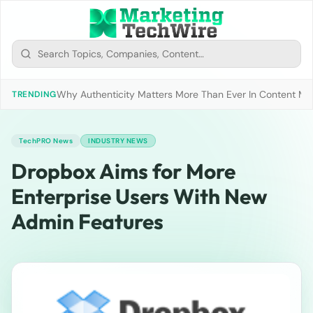
Why Authenticity Matters More Than Ever In Content Mark
TRENDING
TechPRO News
INDUSTRY NEWS
Dropbox Aims for More
Enterprise Users With New
Admin Features