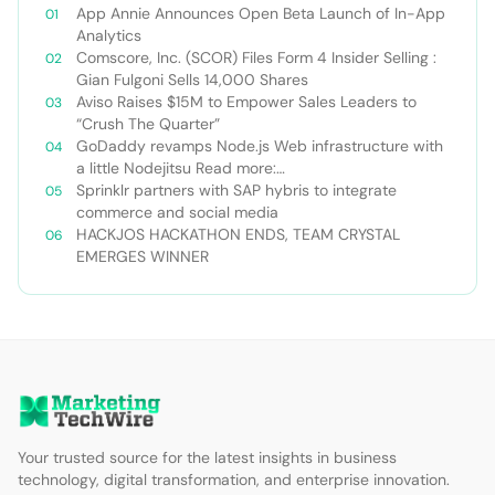
App Annie Announces Open Beta Launch of In-App
Analytics
Comscore, Inc. (SCOR) Files Form 4 Insider Selling :
Gian Fulgoni Sells 14,000 Shares
Aviso Raises $15M to Empower Sales Leaders to
“Crush The Quarter”
GoDaddy revamps Node.js Web infrastructure with
a little Nodejitsu Read more:
http://sdtimes.com/godaddy-revamps-node-js-
Sprinklr partners with SAP hybris to integrate
web-infrastructure-with-a-little-
commerce and social media
nodejitsu/#ixzz3WAC0jSq6 Follow us: @sdtimes on
HACKJOS HACKATHON ENDS, TEAM CRYSTAL
Twitter | sdtimes on Facebook
EMERGES WINNER
Your trusted source for the latest insights in business
technology, digital transformation, and enterprise innovation.