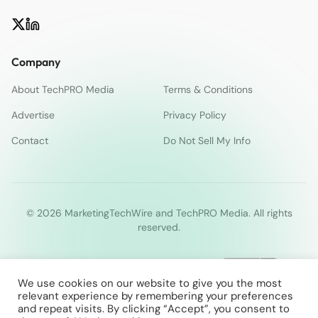
Company
About TechPRO Media
Terms & Conditions
Advertise
Privacy Policy
Contact
Do Not Sell My Info
© 2026 MarketingTechWire and TechPRO Media. All rights
reserved.
We use cookies on our website to give you the most
relevant experience by remembering your preferences
and repeat visits. By clicking “Accept”, you consent to