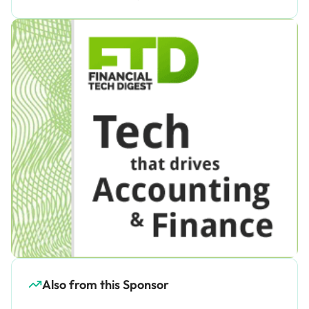
Also from this Sponsor