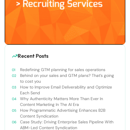
Recent Posts
Redefining GTM planning for sales operations
Behind on your sales and GTM plans? That’s going
to cost you
How to Improve Email Deliverability and Optimize
Each Send
Why Authenticity Matters More Than Ever In
Content Marketing In The AI Era
How Programmatic Advertising Enhances B2B
Content Syndication
Case Study: Driving Enterprise Sales Pipeline With
ABM-Led Content Syndication