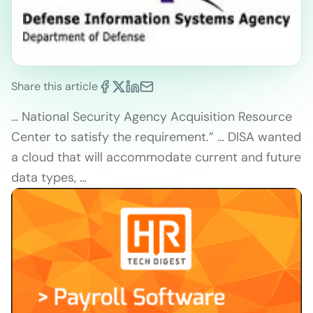
Share this article
… National Security Agency Acquisition Resource
Center to satisfy the requirement.” … DISA wanted
a cloud that will accommodate current and future
data types, …