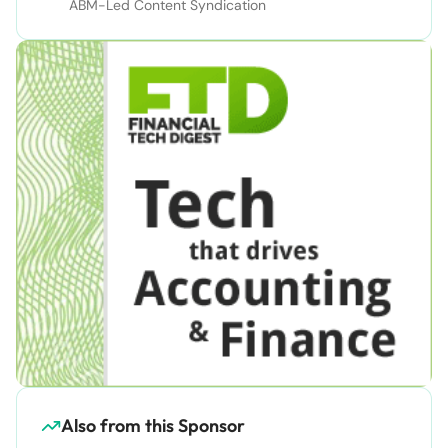
ABM-Led Content Syndication
Also from this Sponsor