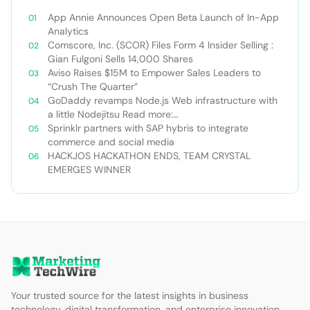
App Annie Announces Open Beta Launch of In-App
Analytics
Comscore, Inc. (SCOR) Files Form 4 Insider Selling :
Gian Fulgoni Sells 14,000 Shares
Aviso Raises $15M to Empower Sales Leaders to
“Crush The Quarter”
GoDaddy revamps Node.js Web infrastructure with
a little Nodejitsu Read more:
http://sdtimes.com/godaddy-revamps-node-js-
Sprinklr partners with SAP hybris to integrate
web-infrastructure-with-a-little-
commerce and social media
nodejitsu/#ixzz3WAC0jSq6 Follow us: @sdtimes on
HACKJOS HACKATHON ENDS, TEAM CRYSTAL
Twitter | sdtimes on Facebook
EMERGES WINNER
Your trusted source for the latest insights in business
technology, digital transformation, and enterprise innovation.