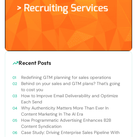
Recent Posts
Redefining GTM planning for sales operations
Behind on your sales and GTM plans? That’s going
to cost you
How to Improve Email Deliverability and Optimize
Each Send
Why Authenticity Matters More Than Ever In
Content Marketing In The AI Era
How Programmatic Advertising Enhances B2B
Content Syndication
Case Study: Driving Enterprise Sales Pipeline With