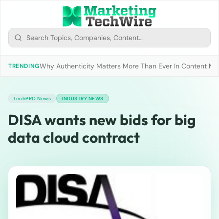
Why Authenticity Matters More Than Ever In Content Mark
TRENDING
TechPRO News
INDUSTRY NEWS
DISA wants new bids for big
data cloud contract