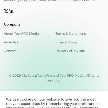
Company
About TechPRO Media
Terms & Conditions
Advertise
Privacy Policy
Contact
Do Not Sell My Info
© 2026 MarketingTechWire and TechPRO Media. All rights
reserved.
We use cookies on our website to give you the most
relevant experience by remembering your preferences