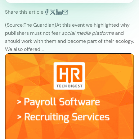
Share this article
(Source:The Guardian)
At this event we highlighted why
publishers must not fear
social media platforms
and
should work with them and become part of their ecology.
We also offered …