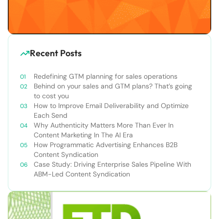
Recent Posts
Redefining GTM planning for sales operations
Behind on your sales and GTM plans? That’s going
to cost you
How to Improve Email Deliverability and Optimize
Each Send
Why Authenticity Matters More Than Ever In
Content Marketing In The AI Era
How Programmatic Advertising Enhances B2B
Content Syndication
Case Study: Driving Enterprise Sales Pipeline With
ABM-Led Content Syndication