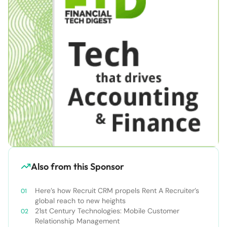
Also from this Sponsor
Here’s how Recruit CRM propels Rent A Recruiter’s
global reach to new heights
21st Century Technologies: Mobile Customer
Relationship Management