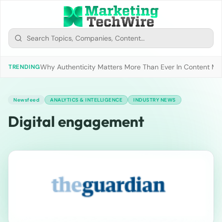
Why Authenticity Matters More Than Ever In Content Mark
TRENDING
Newsfeed
ANALYTICS & INTELLIGENCE
INDUSTRY NEWS
Digital engagement