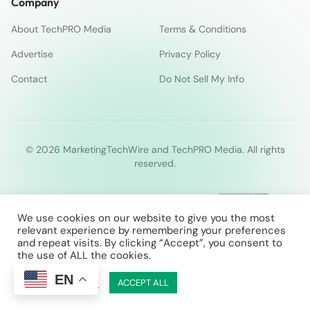
Company
About TechPRO Media
Terms & Conditions
Advertise
Privacy Policy
Contact
Do Not Sell My Info
© 2026 MarketingTechWire and TechPRO Media. All rights
reserved.
We use cookies on our website to give you the most
relevant experience by remembering your preferences
and repeat visits. By clicking “Accept”, you consent to
the use of ALL the cookies.
EN
Cookie Settings
ACCEPT ALL