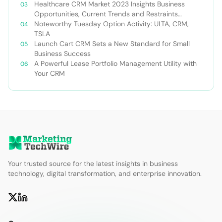
Healthcare CRM Market 2023 Insights Business
Opportunities, Current Trends and Restraints
Forecast 2030￼
Noteworthy Tuesday Option Activity: ULTA, CRM,
TSLA
Launch Cart CRM Sets a New Standard for Small
Business Success
A Powerful Lease Portfolio Management Utility with
Your CRM
Your trusted source for the latest insights in business
technology, digital transformation, and enterprise innovation.