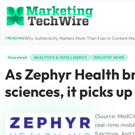
Why Authenticity Matters More Than Ever In Content Mark
TRENDING
Newsfeed
ANALYTICS & INTELLIGENCE
INDUSTRY NEWS
As Zephyr Health bri
sciences, it picks u
(Source: MedCi
real-time
mobil
functions. And 