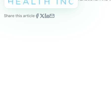
Share this article