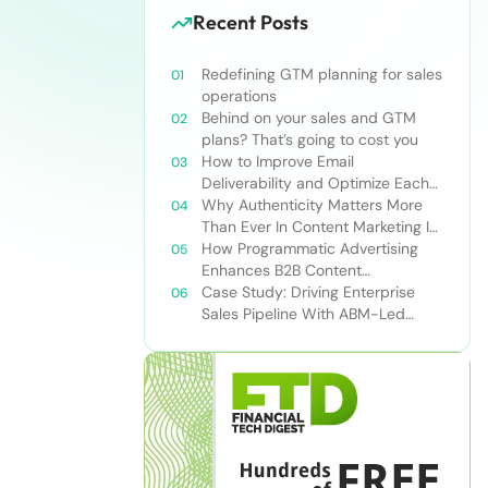
Recent Posts
Redefining GTM planning for sales
operations
Behind on your sales and GTM
plans? That’s going to cost you
How to Improve Email
Deliverability and Optimize Each
Send
Why Authenticity Matters More
Than Ever In Content Marketing In
The AI Era
How Programmatic Advertising
Enhances B2B Content
Syndication
Case Study: Driving Enterprise
Sales Pipeline With ABM-Led
Content Syndication