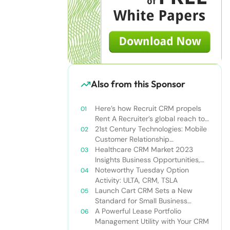
Also from this Sponsor
Here’s how Recruit CRM propels
Rent A Recruiter’s global reach to
new heights
21st Century Technologies: Mobile
Customer Relationship
Management
Healthcare CRM Market 2023
Insights Business Opportunities,
Current Trends and Restraints
Noteworthy Tuesday Option
Forecast 2030￼
Activity: ULTA, CRM, TSLA
Launch Cart CRM Sets a New
Standard for Small Business
Success
A Powerful Lease Portfolio
Management Utility with Your CRM