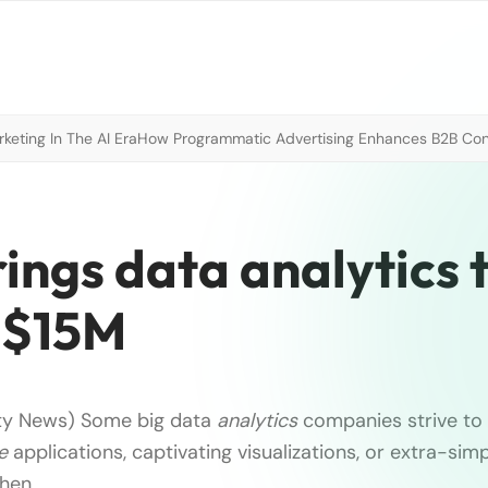
eting In The AI Era
How Programmatic Advertising Enhances B2B Con
ngs data analytics t
p $15M
ty News) Some big data
analytics
companies strive to 
e
applications, captivating visualizations, or extra-sim
then
…