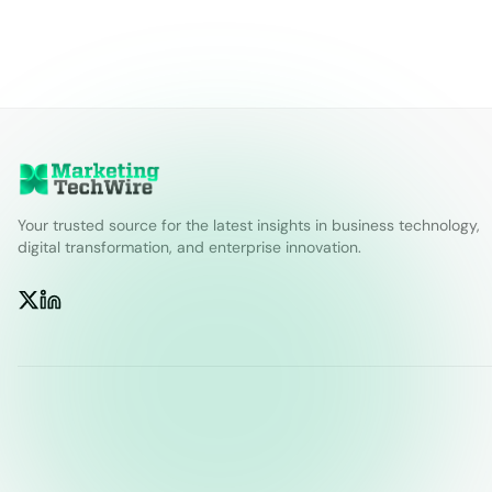
Your trusted source for the latest insights in business technology,
digital transformation, and enterprise innovation.