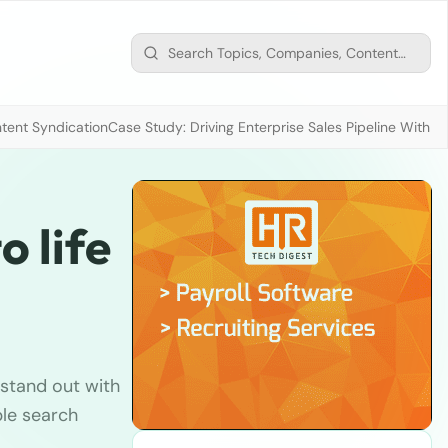
tent Syndication
Case Study: Driving Enterprise Sales Pipeline With
o life
stand out with
ple search