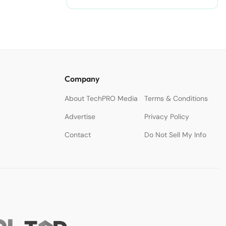
Company
About TechPRO Media
Terms & Conditions
Advertise
Privacy Policy
Contact
Do Not Sell My Info