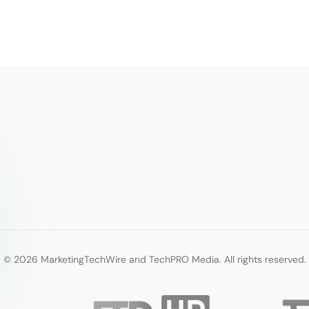
© 2026 MarketingTechWire and TechPRO Media. All rights reserved.