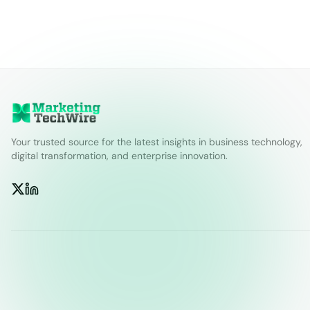
Your trusted source for the latest insights in business technology,
digital transformation, and enterprise innovation.