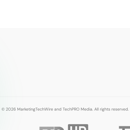
© 2026 MarketingTechWire and TechPRO Media. All rights reserved.