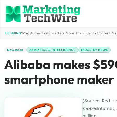
Why Authenticity Matters More Than Ever In Content Mark
TRENDING
Newsfeed
ANALYTICS & INTELLIGENCE
INDUSTRY NEWS
Alibaba makes $590
smartphone maker 
(Source: Red He
mobile
Internet,
million …