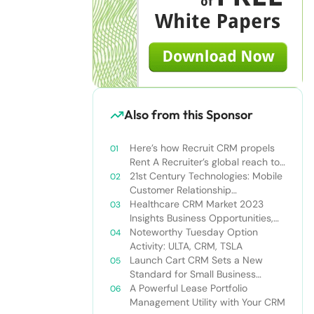
Also from this Sponsor
Here’s how Recruit CRM propels
Rent A Recruiter’s global reach to
new heights
21st Century Technologies: Mobile
Customer Relationship
Management
Healthcare CRM Market 2023
Insights Business Opportunities,
Current Trends and Restraints
Noteworthy Tuesday Option
Forecast 2030￼
Activity: ULTA, CRM, TSLA
Launch Cart CRM Sets a New
Standard for Small Business
Success
A Powerful Lease Portfolio
Management Utility with Your CRM