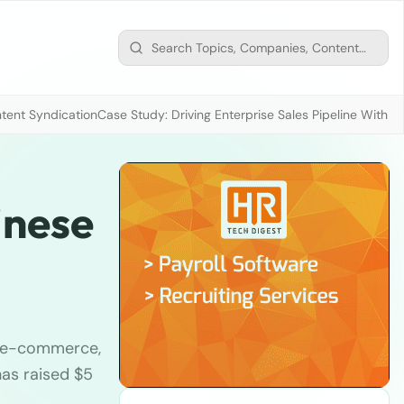
tent Syndication
Case Study: Driving Enterprise Sales Pipeline With
inese
he e-commerce,
as raised $5