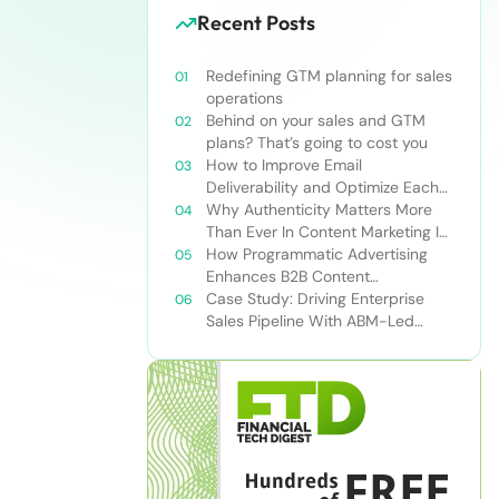
Recent Posts
Redefining GTM planning for sales
operations
Behind on your sales and GTM
plans? That’s going to cost you
How to Improve Email
Deliverability and Optimize Each
Send
Why Authenticity Matters More
Than Ever In Content Marketing In
The AI Era
How Programmatic Advertising
Enhances B2B Content
Syndication
Case Study: Driving Enterprise
Sales Pipeline With ABM-Led
Content Syndication