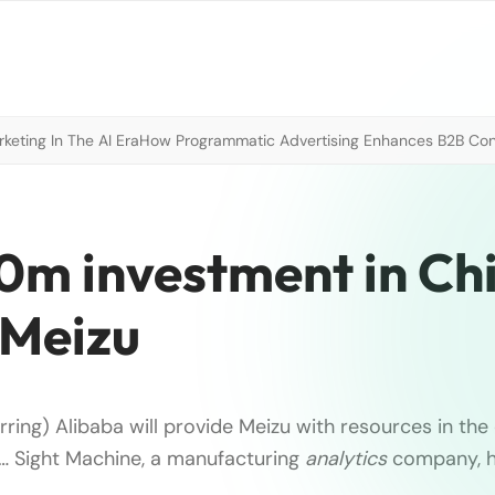
eting In The AI Era
How Programmatic Advertising Enhances B2B Con
m investment in Ch
Meizu
rring) Alibaba will provide Meizu with resources in t
 … Sight Machine, a manufacturing
analytics
company, h