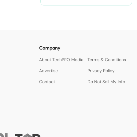
Company
About TechPRO Media
Terms & Conditions
Advertise
Privacy Policy
Contact
Do Not Sell My Info