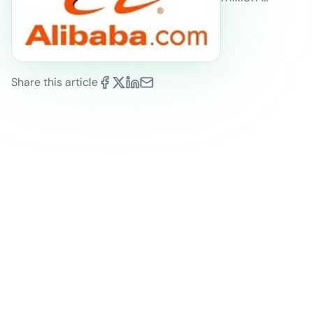
Share this article