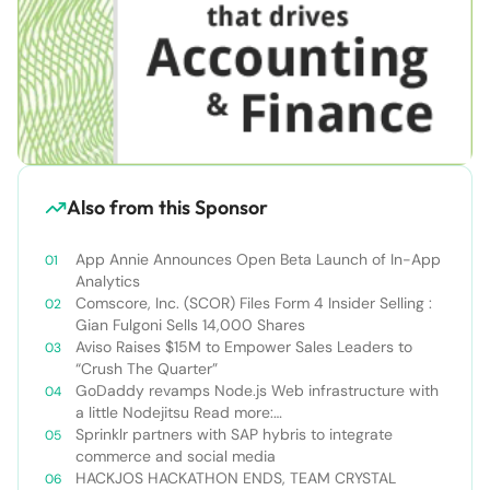
Also from this Sponsor
App Annie Announces Open Beta Launch of In-App
Analytics
Comscore, Inc. (SCOR) Files Form 4 Insider Selling :
Gian Fulgoni Sells 14,000 Shares
Aviso Raises $15M to Empower Sales Leaders to
“Crush The Quarter”
GoDaddy revamps Node.js Web infrastructure with
a little Nodejitsu Read more:
http://sdtimes.com/godaddy-revamps-node-js-
Sprinklr partners with SAP hybris to integrate
web-infrastructure-with-a-little-
commerce and social media
nodejitsu/#ixzz3WAC0jSq6 Follow us: @sdtimes on
HACKJOS HACKATHON ENDS, TEAM CRYSTAL