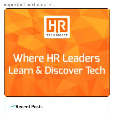
important next step in
…
Recent Posts