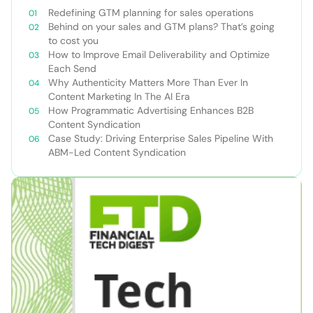
Redefining GTM planning for sales operations
Behind on your sales and GTM plans? That’s going
to cost you
How to Improve Email Deliverability and Optimize
Each Send
Why Authenticity Matters More Than Ever In
Content Marketing In The AI Era
How Programmatic Advertising Enhances B2B
Content Syndication
Case Study: Driving Enterprise Sales Pipeline With
ABM-Led Content Syndication