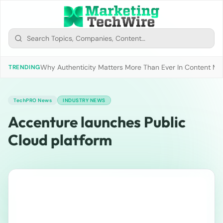
Why Authenticity Matters More Than Ever In Content Mark
TRENDING
TechPRO News
INDUSTRY NEWS
Accenture launches Public
Cloud platform