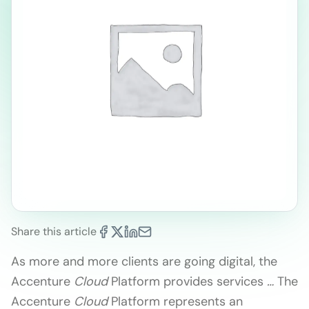
Share this article
As more and more clients are going digital, the
Accenture
Cloud
Platform provides services
…
The
Accenture
Cloud
Platform represents an