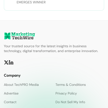
Twitter | sdtimes on Facebook
EMERGES WINNER
Your trusted source for the latest insights in business
technology, digital transformation, and enterprise innovation.
Company
About TechPRO Media
Terms & Conditions
Advertise
Privacy Policy
Contact
Do Not Sell My Info