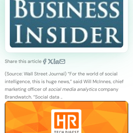
Share this article
(Source: Wall Street Journal)
“For the world of social
intelligence, this is huge news,” said Will McInnes, chief
marketing officer of
social media analytics
company
Brandwatch. “Social data ..