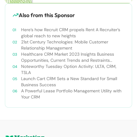
Also from this Sponsor
Here’s how Recruit CRM propels Rent A Recruiter’s
global reach to new heights
21st Century Technologies: Mobile Customer
Relationship Management
Healthcare CRM Market 2023 Insights Business
Opportunities, Current Trends and Restraints
Forecast 2030￼
Noteworthy Tuesday Option Activity: ULTA, CRM,
TSLA
Launch Cart CRM Sets a New Standard for Small
Business Success
A Powerful Lease Portfolio Management Utility with
Your CRM