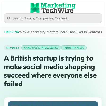
Why Authenticity Matters More Than Ever In Content Mark
TRENDING
Newsfeed
ANALYTICS & INTELLIGENCE
INDUSTRY NEWS
A British startup is trying to
make social media shopping
succeed where everyone else
failed