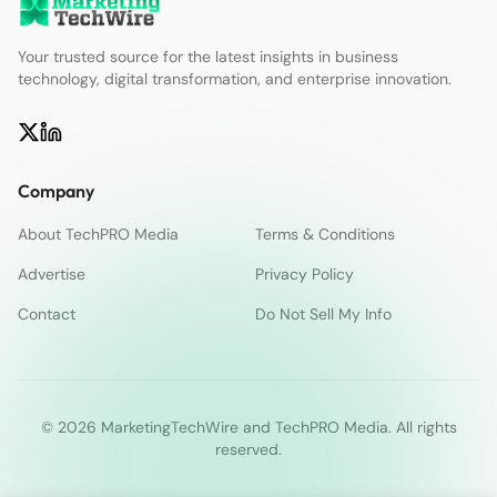
Your trusted source for the latest insights in business
technology, digital transformation, and enterprise innovation.
Company
About TechPRO Media
Terms & Conditions
Advertise
Privacy Policy
Contact
Do Not Sell My Info
© 2026 MarketingTechWire and TechPRO Media. All rights
reserved.