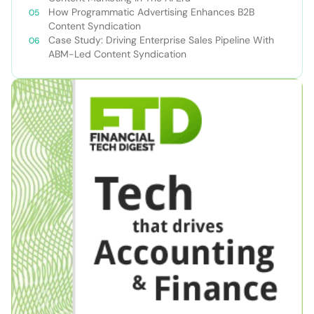
How Programmatic Advertising Enhances B2B
Content Syndication
Case Study: Driving Enterprise Sales Pipeline With
ABM-Led Content Syndication