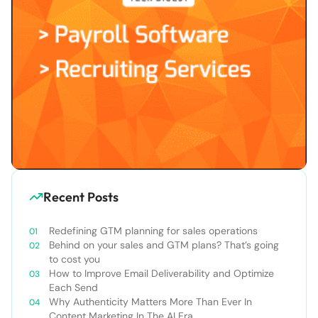
Recent Posts
Redefining GTM planning for sales operations
Behind on your sales and GTM plans? That’s going
to cost you
How to Improve Email Deliverability and Optimize
Each Send
Why Authenticity Matters More Than Ever In
Content Marketing In The AI Era