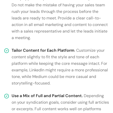
Do not make the mistake of having your sales team
rush your leads through the process before the
leads are ready to meet. Provide a clear call-to-
action in all email marketing and content to connect
with a sales representative and let the leads initiate
a meeting.
Tailor Content for Each Platform
. Customize your
content slightly to fit the style and tone of each
platform while keeping the core message intact. For
example, LinkedIn might require a more professional
tone, while Medium could be more casual and
storytelling-focused.
Use a Mix of Full and Partial Content.
Depending
on your syndication goals, consider using full articles
or excerpts. Full content works well on platforms