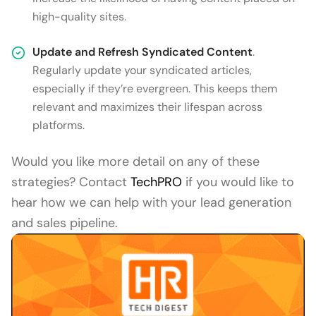
high-quality sites.
Update and Refresh Syndicated Content
.
Regularly update your syndicated articles,
especially if they’re evergreen. This keeps them
relevant and maximizes their lifespan across
platforms.
Would you like more detail on any of these
strategies? Contact
TechPRO
if you would like to
hear how we can help with your lead generation
and sales pipeline.