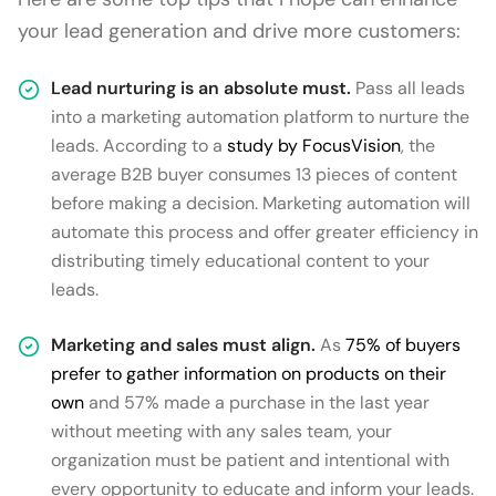
your lead generation and drive more customers:
Lead nurturing is an absolute must.
Pass all leads
into a marketing automation platform to nurture the
leads. According to a
study by FocusVision
, the
average B2B buyer consumes 13 pieces of content
before making a decision. Marketing automation will
automate this process and offer greater efficiency in
distributing timely educational content to your
leads.
Marketing and sales must align.
As
75% of buyers
prefer to gather information on products on their
own
and 57% made a purchase in the last year
without meeting with any sales team, your
organization must be patient and intentional with
every opportunity to educate and inform your leads.