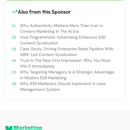
Also from this Sponsor
Why Authenticity Matters More Than Ever In
Content Marketing In The AI Era
How Programmatic Advertising Enhances B2B
Content Syndication
Case Study: Driving Enterprise Sales Pipeline With
ABM-Led Content Syndication
Trust Is The New First Impression: Why You Must
Win It Immediately
Why Targeting Managers Is A Strategic Advantage
In Modern B2B Marketing
Why B2B Marketers Should Implement A Lead
Management System