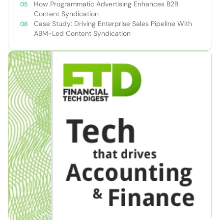
How Programmatic Advertising Enhances B2B
Content Syndication
Case Study: Driving Enterprise Sales Pipeline With
ABM-Led Content Syndication