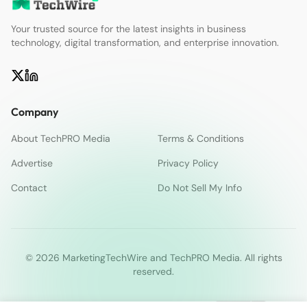
Your trusted source for the latest insights in business
technology, digital transformation, and enterprise innovation.
Company
About TechPRO Media
Terms & Conditions
Advertise
Privacy Policy
Contact
Do Not Sell My Info
© 2026 MarketingTechWire and TechPRO Media. All rights
reserved.