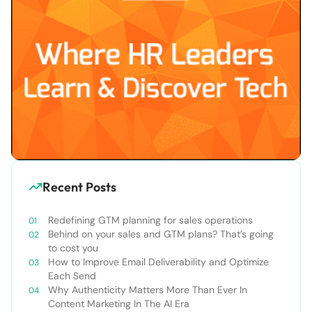
Recent Posts
Redefining GTM planning for sales operations
Behind on your sales and GTM plans? That’s going
to cost you
How to Improve Email Deliverability and Optimize
Each Send
Why Authenticity Matters More Than Ever In
Content Marketing In The AI Era