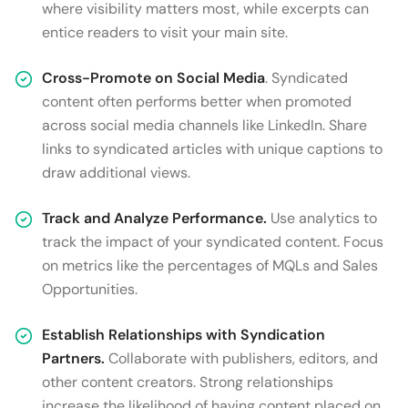
where visibility matters most, while excerpts can
entice readers to visit your main site.
Cross-Promote on Social Media
. Syndicated
content often performs better when promoted
across social media channels like LinkedIn. Share
links to syndicated articles with unique captions to
draw additional views.
Track and Analyze Performance.
Use analytics to
track the impact of your syndicated content. Focus
on metrics like the percentages of MQLs and Sales
Opportunities.
Establish Relationships with Syndication
Partners.
Collaborate with publishers, editors, and
other content creators. Strong relationships
increase the likelihood of having content placed on