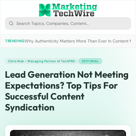
Why Authenticity Matters More Than Ever In Content Mark
TRENDING
Chris Mak - Managing Partner of TechPRO
EDITORIAL
Lead Generation Not Meeting
Expectations? Top Tips For
Successful Content
Syndication