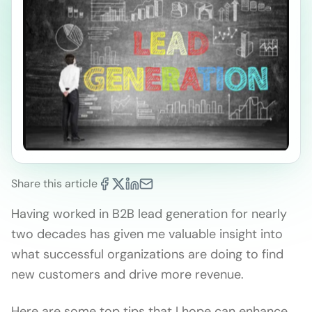
Share this article
Having worked in B2B lead generation for nearly
two decades has given me valuable insight into
what successful organizations are doing to find
new customers and drive more revenue.
Here are some top tips that I hope can enhance